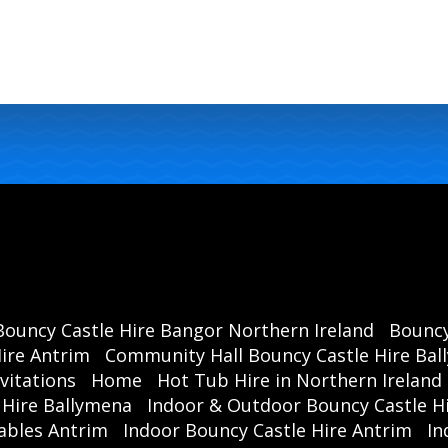
Bouncy Castle Hire Bangor Northern Ireland
Bouncy
ire Antrim
Community Hall Bouncy Castle Hire Ba
vitations
Home
Hot Tub Hire in Northern Ireland
 Hire Ballymena
Indoor & Outdoor Bouncy Castle Hi
ables Antrim
Indoor Bouncy Castle Hire Antrim
In