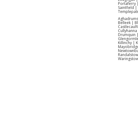
Portaferry 
Saintfield 
Absolut
Templepatr
Aghadrumsee
Belleek | 
Yes – w
Castlecaulf
Cullyhanna
Drumquin | 
Ideal
Glengormle
Killinchy |
Mayobridge 
Newtownbut
Randalstow
Waringsto
Inflatab
Antrim |
Kids I
Infla
Inflatab