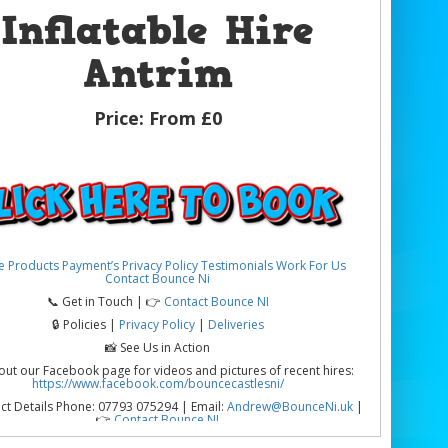
Inflatable Hire
Antrim
Price:
From £0
e
Products
Payment’s
Privacy Policy
Testimonials
Work For Us
Contact Bounce Ni
📞 Get in Touch | 👉
Contact Bounce NI
🔒 Policies |
Privacy Policy
|
Deliveries
📸 See Us in Action
out our Facebook page for videos and pictures of recent hires:
https://www.facebook.com/bouncecastlesni/
ct Details Phone: 07793 075294 | Email:
Andrew@BounceNi.uk
|
👉
Contact Bounce NI
table Hire Antrim | Parties, Schools & Community Events