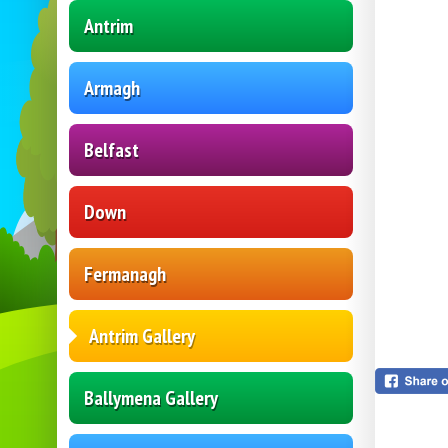
Antrim
Armagh
Belfast
Down
Fermanagh
Antrim Gallery
Ballymena Gallery