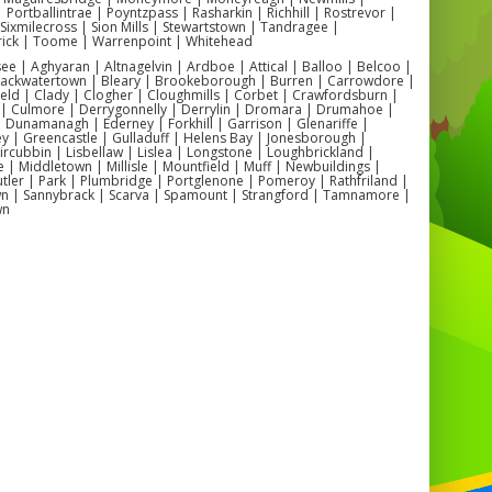
| Portballintrae | Poyntzpass | Rasharkin | Richhill | Rostrevor |
👧 Are these suitable for schools and community events?
| Sixmilecross | Sion Mills | Stewartstown | Tandragee |
ely – we supply inflatables for
school fun days, church fairs,
ick | Toome | Warrenpoint | Whitehead
youth clubs, and local festivals
across Antrim.
 | Aghyaran | Altnagelvin | Ardboe | Attical | Balloo | Belcoo |
🌦️ Can these be used outdoors?
Blackwatertown | Bleary | Brookeborough | Burren | Carrowdore |
e can safely set up outdoors with
optional rain covers
for all-
ield | Clady | Clogher | Cloughmills | Corbet | Crawfordsburn |
weather fun.
 | Culmore | Derrygonnelly | Derrylin | Dromara | Drumahoe |
🏡 What local venues work best?
Dunamanagh | Ederney | Forkhill | Garrison | Glenariffe |
 for
Antrim Forum, Greystone Community Hall, Parkhall
y | Greencastle | Gulladuff | Helens Bay | Jonesborough |
Community Centre
, and
Stiles Community Hall
.
 Kircubbin | Lisbellaw | Lislea | Longstone | Loughbrickland |
| Middletown | Millisle | Mountfield | Muff | Newbuildings |
ler | Park | Plumbridge | Portglenone | Pomeroy | Rathfriland |
n | Sannybrack | Scarva | Spamount | Strangford | Tamnamore |
wn
💡 Popular Antrim Setups
✅ School fun days in
Greystone
and
Steeple
✅ Birthday parties in
Antrim Town
and
Parkhall
✅ Community festivals in
Randalstown
and
Crumlin
✅ Family garden parties across
Antrim and Ballymena
le Hire Antrim | Bouncy Castle Hire Antrim | Inflatable Slide Hire
 Obstacle Course Hire Antrim | Inflatable Play Park Hire Antrim |
nflatable Hire Antrim | School Inflatable Hire Antrim | Birthday
table Hire Antrim | Community Inflatable Hire Antrim | Indoor
le Hire Antrim | Outdoor Inflatable Hire Antrim | Local Inflatable
Rental Antrim |