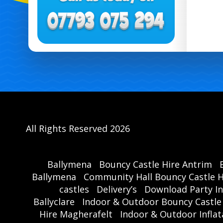
All Rights Reserved 2026
Ballymena
Bouncy Castle Hire Antrim
Ballymena
Community Hall Bouncy Castle H
castles
Delivery’s
Download Party In
Ballyclare
Indoor & Outdoor Bouncy Castle
Hire Magherafelt
Indoor & Outdoor Inflat