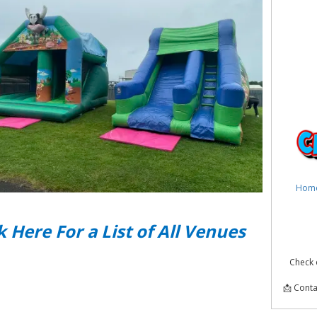
Hom
k Here For a List of All Venues
Check 
📩 Conta
Infla