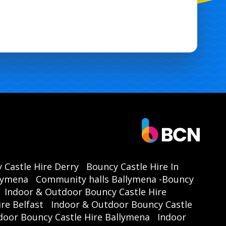
 Castle Hire Derry
Bouncy Castle Hire In
llymena
Community halls Ballymena -Bouncy
Indoor & Outdoor Bouncy Castle Hire
re Belfast
Indoor & Outdoor Bouncy Castle
door Bouncy Castle Hire Ballymena
Indoor