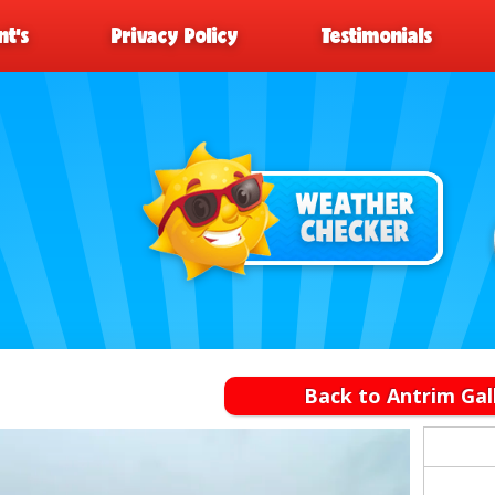
t’s
Privacy Policy
Testimonials
Back to Antrim Gal