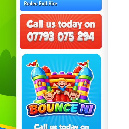
Rodeo Bull Hire