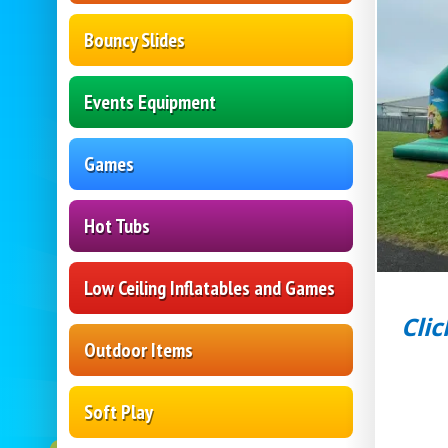
Bouncy Slides
Events Equipment
Games
Hot Tubs
Low Ceiling Inflatables and Games
Clic
Outdoor Items
Soft Play