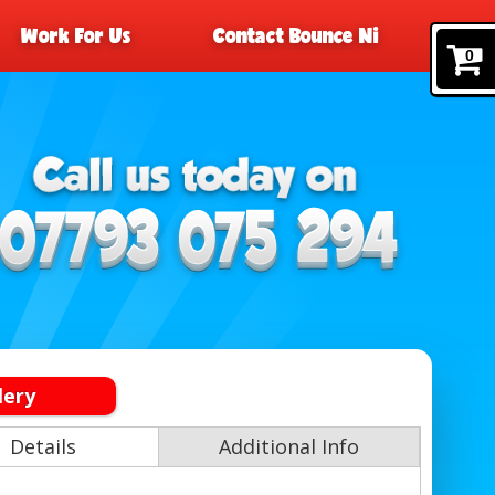
Work For Us
Contact Bounce Ni
0
lery
Details
Additional Info