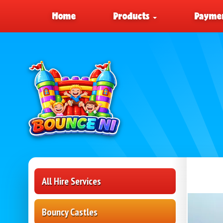
Home
Products
Paymen
All Hire Services
Bouncy Castles