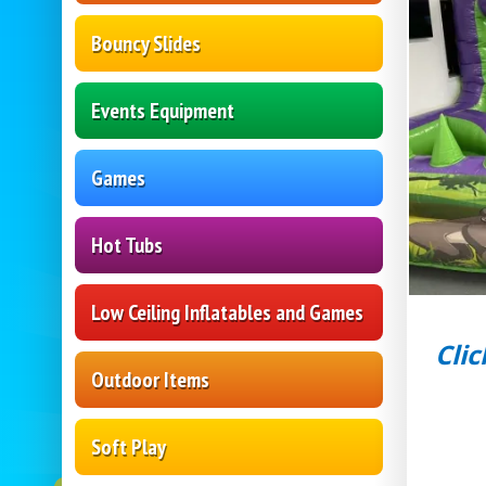
Bouncy Slides
Events Equipment
Games
Hot Tubs
Low Ceiling Inflatables and Games
Clic
Outdoor Items
Soft Play