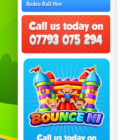
Rodeo Bull Hire