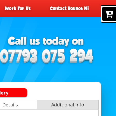
Work For Us
Contact Bounce Ni
0
lery
Details
Additional Info