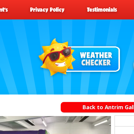
t’s
Privacy Policy
Testimonials
Back to Antrim Gal