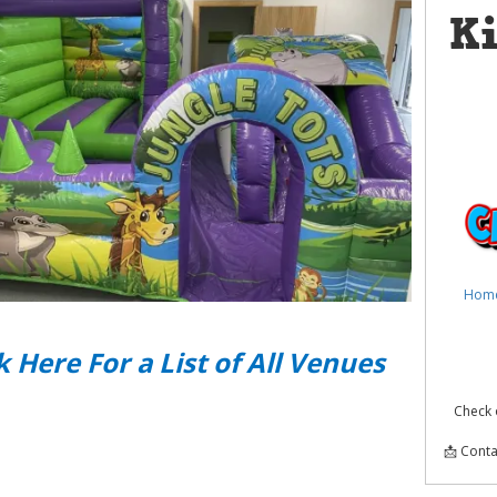
K
Hom
k Here For a List of All Venues
Check 
📩 Conta
Kids B