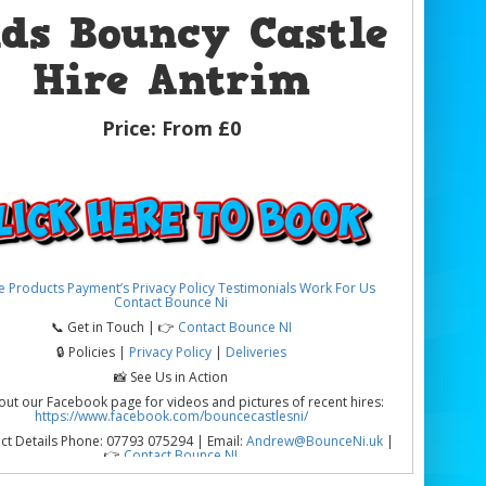
ids Bouncy Castle
Hire Antrim
Price:
From £0
e
Products
Payment’s
Privacy Policy
Testimonials
Work For Us
Contact Bounce Ni
📞 Get in Touch | 👉
Contact Bounce NI
🔒 Policies |
Privacy Policy
|
Deliveries
📸 See Us in Action
out our Facebook page for videos and pictures of recent hires:
https://www.facebook.com/bouncecastlesni/
ct Details Phone: 07793 075294 | Email:
Andrew@BounceNi.uk
|
👉
Contact Bounce NI
ouncy Castle Hire Antrim | Parties, Schools & Community