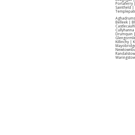
Portaferry 
Our boun
Saintfield 
Templepatr
Aghadrumsee
Of c
Belleek | 
Castlecaulf
Cullyhanna
Aye, we
Drumquin | 
Glengormle
Killinchy |
Mayobridge 
Newtownbut
Randalstow
Waringsto
Kids Bo
Themed 
Antrim 
Hire Ant
Antrim 