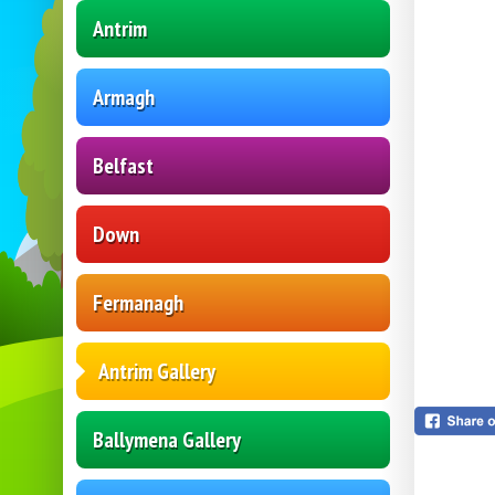
Antrim
Armagh
Belfast
Down
Fermanagh
Antrim Gallery
Ballymena Gallery