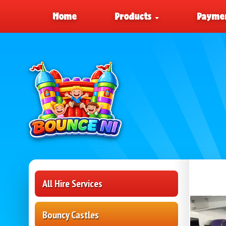
Home
Products
Paymen
All Hire Services
Bouncy Castles