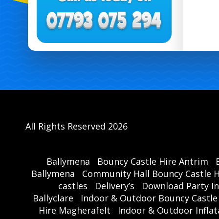
All Rights Reserved 2026
Ballymena
Bouncy Castle Hire Antrim
Ballymena
Community Hall Bouncy Castle H
castles
Delivery’s
Download Party In
Ballyclare
Indoor & Outdoor Bouncy Castle
Hire Magherafelt
Indoor & Outdoor Inflat