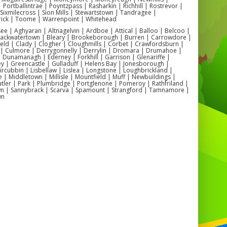
👧 What age groups are they suitable for?
| Portballintrae | Poyntzpass | Rasharkin | Richhill | Rostrevor |
cy castles cater to children aged
3 to 12
, depending on the size
| Sixmilecross | Sion Mills | Stewartstown | Tandragee |
and design of the inflatable.
ick | Toome | Warrenpoint | Whitehead
🌦️ Can these be used outdoors?
 | Aghyaran | Altnagelvin | Ardboe | Attical | Balloo | Belcoo |
ourse! We supply optional
rain covers
to keep the fun going
Blackwatertown | Bleary | Brookeborough | Burren | Carrowdore |
whatever the Northern Irish weather brings.
ield | Clady | Clogher | Cloughmills | Corbet | Crawfordsburn |
🏡 Can they fit in small gardens?
 | Culmore | Derrygonnelly | Derrylin | Dromara | Drumahoe |
’ve got compact castles that fit grandly in most back gardens, as
Dunamanagh | Ederney | Forkhill | Garrison | Glenariffe |
well as larger ones for halls and open spaces.
y | Greencastle | Gulladuff | Helens Bay | Jonesborough |
 Kircubbin | Lisbellaw | Lislea | Longstone | Loughbrickland |
| Middletown | Millisle | Mountfield | Muff | Newbuildings |
ler | Park | Plumbridge | Portglenone | Pomeroy | Rathfriland |
n | Sannybrack | Scarva | Spamount | Strangford | Tamnamore |
💡 Popular Antrim Setups
wn
✅ Birthday parties in
Antrim Town
and
Parkhall
✅ School fun days in
Steeple
and
Greystone
✅ Community events in
Randalstown
and
Crumlin
✅ Family garden parties across
Antrim and Ballymena
uncy Castle Hire Antrim | Children’s Bouncy Castle Hire Antrim |
Bouncy Castle Hire Antrim | Birthday Party Bouncy Castle Hire
| School Bouncy Castle Hire Antrim | Community Bouncy Castle
rim | Inflatable Hire Near Me Antrim | Indoor Bouncy Castle Hire
| Outdoor Bouncy Castle Hire Antrim | Local Bouncy Castle Hire
Antrim | Bouncy Castle Rental Antrim |