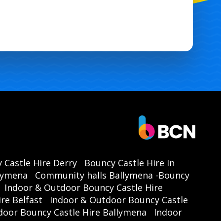
 Castle Hire Derry
Bouncy Castle Hire In
llymena
Community halls Ballymena -Bouncy
Indoor & Outdoor Bouncy Castle Hire
re Belfast
Indoor & Outdoor Bouncy Castle
door Bouncy Castle Hire Ballymena
Indoor