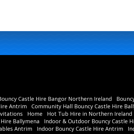
Bouncy Castle Hire Bangor Northern Ireland
Bouncy
ire Antrim
Community Hall Bouncy Castle Hire Ba
vitations
Home
Hot Tub Hire in Northern Ireland
 Hire Ballymena
Indoor & Outdoor Bouncy Castle Hi
ables Antrim
Indoor Bouncy Castle Hire Antrim
In